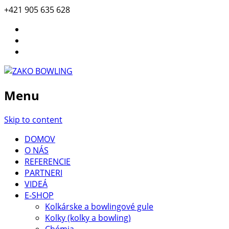
+421 905 635 628
Menu
Skip to content
DOMOV
O NÁS
REFERENCIE
PARTNERI
VIDEÁ
E-SHOP
Kolkárske a bowlingové gule
Kolky (kolky a bowling)
Chémia