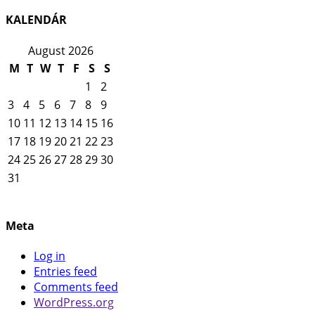
KALENDÁR
August 2026
M
T
W
T
F
S
S
1
2
3
4
5
6
7
8
9
10
11
12
13
14
15
16
17
18
19
20
21
22
23
24
25
26
27
28
29
30
31
Meta
Log in
Entries feed
Comments feed
WordPress.org