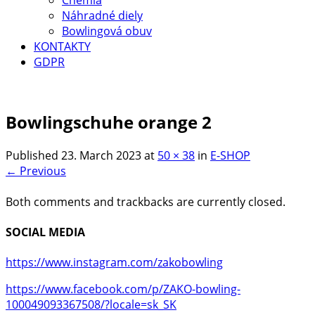
Náhradné diely
Bowlingová obuv
KONTAKTY
GDPR
Bowlingschuhe orange 2
Published
23. March 2023
at
50 × 38
in
E-SHOP
← Previous
Both comments and trackbacks are currently closed.
SOCIAL MEDIA
https://www.instagram.com/zakobowling
https://www.facebook.com/p/ZAKO-bowling-
100049093367508/?locale=sk_SK